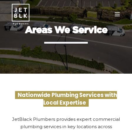
Areas We Service
Nationwide Plumbing Services with
Local Expertise
JetBlack Plumbers provides expert commercial
plumbing services in key locations across