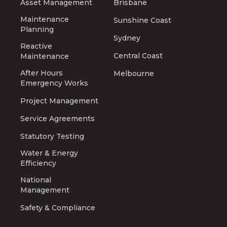
Asset Management
Brisbane
Maintenance
Sunshine Coast
Planning
Sydney
Reactive
Central Coast
Maintenance
After Hours
Melbourne
Emergency Works
Project Management
Service Agreements
Statutory Testing
Water & Energy
Efficiency
National
Management
Safety & Compliance