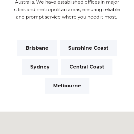
Australia. We have established offices in major
cities and metropolitan areas, ensuring reliable
and prompt service where you need it most.
Brisbane
Sunshine Coast
Sydney
Central Coast
Melbourne
I got confused, take me back please.