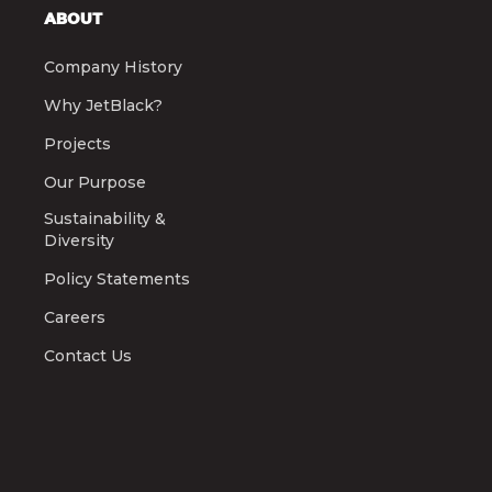
ABOUT
Company History
Why JetBlack?
Projects
Our Purpose
Sustainability &
Diversity
Policy Statements
Careers
Contact Us