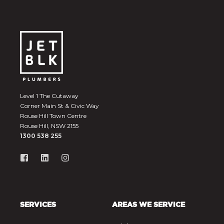
Level 1 The Cutaway
Corner Main St & Civic Way
Rouse Hill Town Centre
Rouse Hill, NSW 2155
1300 538 255
SERVICES
AREAS WE SERVICE