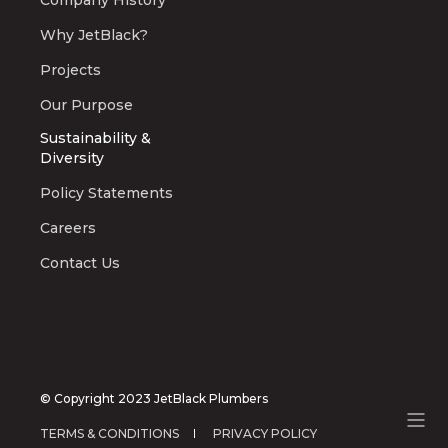
Company History
Why JetBlack?
Projects
Our Purpose
Sustainability &
Diversity
Policy Statements
Careers
Contact Us
© Copyright 2023 JetBlack Plumbers
TERMS & CONDITIONS
PRIVACY POLICY