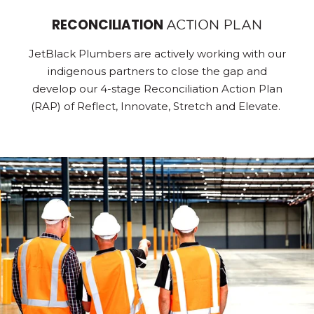
RECONCILIATION
ACTION PLAN
JetBlack Plumbers are actively working with our
indigenous partners to close the gap and
develop our 4-stage Reconciliation Action Plan
(RAP) of Reflect, Innovate, Stretch and Elevate.