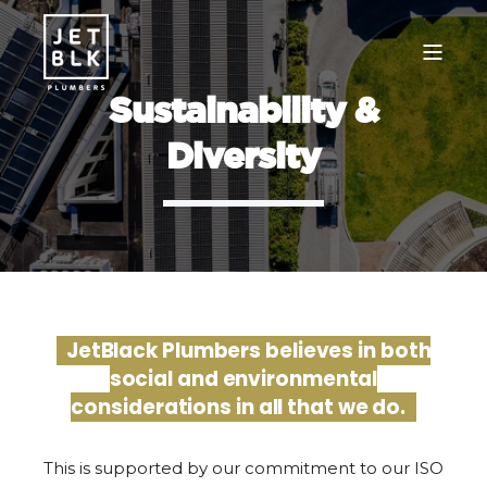
Sustainability &
Diversity
JetBlack Plumbers believes in both
social and environmental
considerations in all that we do.
This is supported by our commitment to our ISO