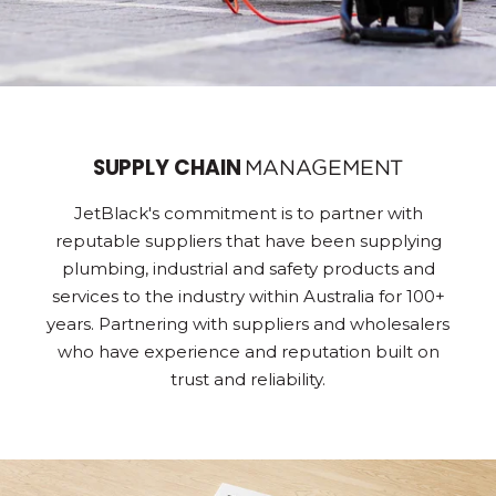
SUPPLY CHAIN
MANAGEMENT
JetBlack's commitment is to partner with
reputable suppliers that have been supplying
plumbing, industrial and safety products and
services to the industry within Australia for 100+
years. Partnering with suppliers and wholesalers
who have experience and reputation built on
trust and reliability.