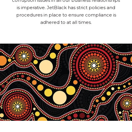
corruption issues in all our business relationships
is imperative. JetBlack has strict policies and
procedures in place to ensure compliance is
adhered to at all times.