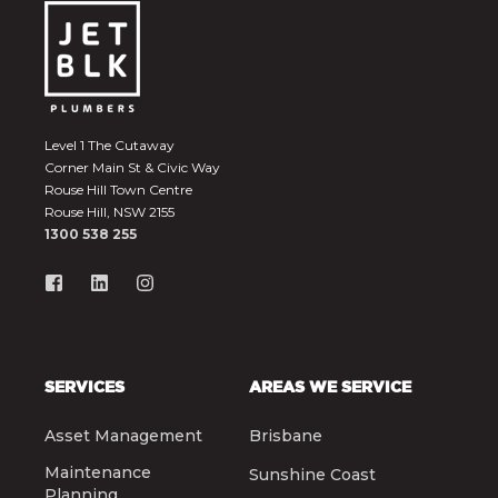
Level 1 The Cutaway
Corner Main St & Civic Way
Rouse Hill Town Centre
Rouse Hill, NSW 2155
1300 538 255
SERVICES
AREAS WE SERVICE
Asset Management
Brisbane
Maintenance
Sunshine Coast
Planning