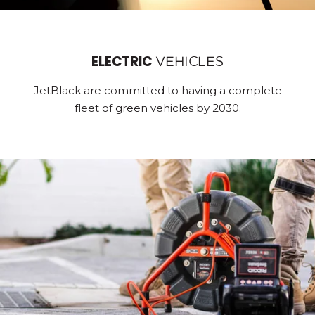
ELECTRIC
VEHICLES
JetBlack are committed to having a complete
fleet of green vehicles by 2030.