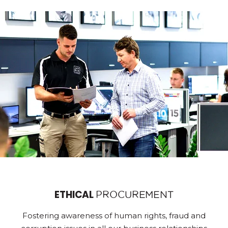
ETHICAL
PROCUREMENT
Fostering awareness of human rights, fraud and