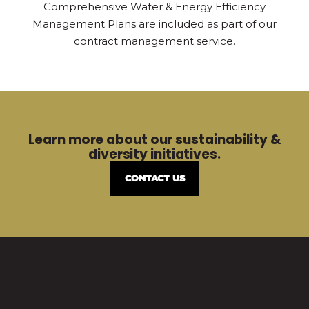
Comprehensive Water & Energy Efficiency
Management Plans are included as part of our
contract management service.
Learn more about our sustainability &
diversity initiatives.
CONTACT US