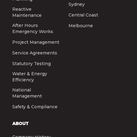
Sydney
Reactive
Central Coast
Maintenance
After Hours
Melbourne
Emergency Works
Project Management
Service Agreements
Statutory Testing
Water & Energy
Efficiency
National
Management
Safety & Compliance
ABOUT