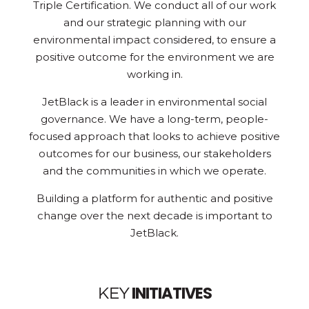
Triple Certification. We conduct all of our work
and our strategic planning with our
environmental impact considered, to ensure a
positive outcome for the environment we are
working in.
JetBlack is a leader in environmental social
governance. We have a long-term, people-
focused approach that looks to achieve positive
outcomes for our business, our stakeholders
and the communities in which we operate.
Building a platform for authentic and positive
change over the next decade is important to
JetBlack.
INITIATIVES
KEY