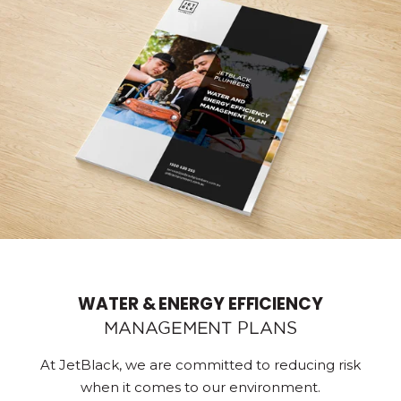
WATER & ENERGY EFFICIENCY
MANAGEMENT PLANS
At JetBlack, we are committed to reducing risk
when it comes to our environment.