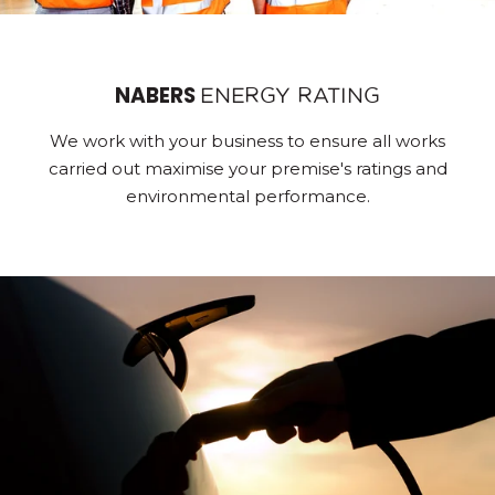
NABERS
ENERGY RATING
We work with your business to ensure all works
carried out maximise your premise's ratings and
environmental performance.