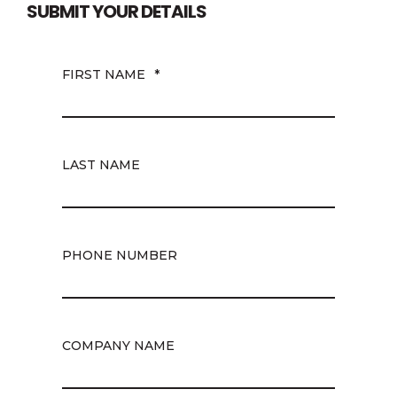
SUBMIT YOUR DETAILS
FIRST NAME
*
LAST NAME
PHONE NUMBER
COMPANY NAME