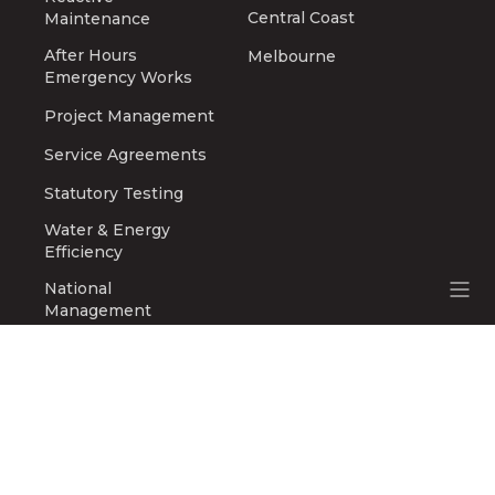
Central Coast
Maintenance
After Hours
Melbourne
Emergency Works
Project Management
Service Agreements
Statutory Testing
Water & Energy
Efficiency
National
Management
Safety & Compliance
ABOUT
Company History