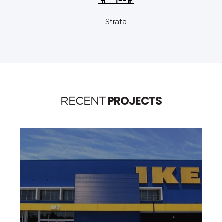
Strata
PROJECTS
RECENT