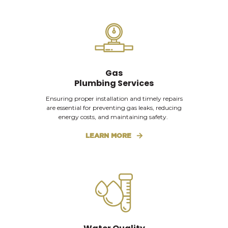
Gas
Plumbing Services
Ensuring proper installation and timely repairs
are essential for preventing gas leaks, reducing
energy costs, and maintaining safety.
LEARN MORE