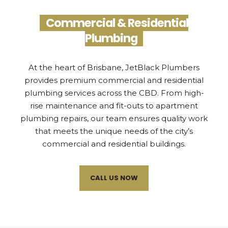
Commercial & Residential
Plumbing
At the heart of Brisbane, JetBlack Plumbers
provides premium commercial and residential
plumbing services across the CBD. From high-
rise maintenance and fit-outs to apartment
plumbing repairs, our team ensures quality work
that meets the unique needs of the city’s
commercial and residential buildings.
CALL US NOW