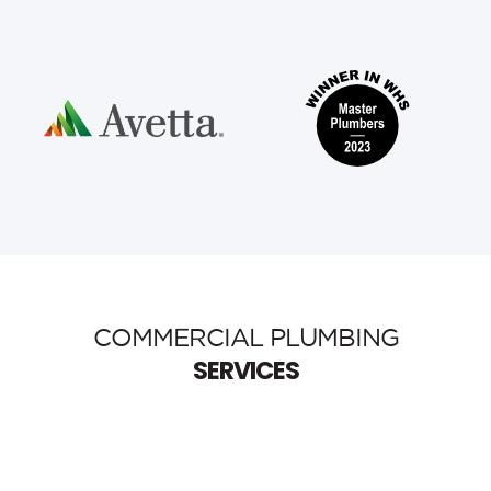
COMMERCIAL PLUMBING
SERVICES