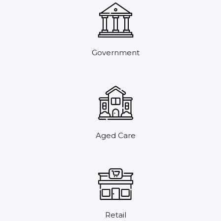
Government
Aged Care
Retail