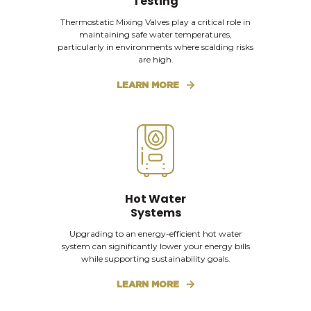
Testing
Thermostatic Mixing Valves play a critical role in
maintaining safe water temperatures,
particularly in environments where scalding risks
are high.
LEARN MORE
Hot Water
Systems
Upgrading to an energy-efficient hot water
system can significantly lower your energy bills
while supporting sustainability goals.
LEARN MORE