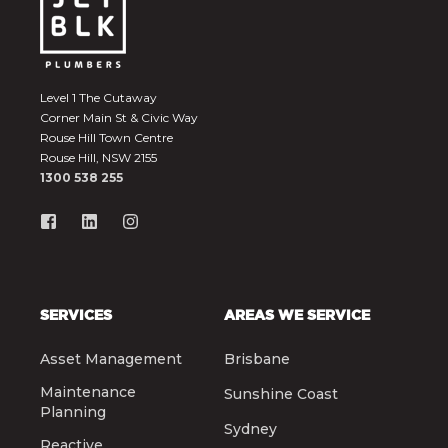
Level 1 The Cutaway
Corner Main St & Civic Way
Rouse Hill Town Centre
Rouse Hill, NSW 2155
1300 538 255
SERVICES
AREAS WE SERVICE
Asset Management
Brisbane
Maintenance
Sunshine Coast
Planning
Sydney
Reactive