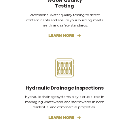
Water Quality
Testing
Professional water quality testing to detect
contaminants and ensure your building meets
health and safety standards.
LEARN MORE
Hydraulic Drainage Inspections
Hydraulic drainage systems play a crucial role in
managing wastewater and stormwater in both
residential and commercial properties.
LEARN MORE