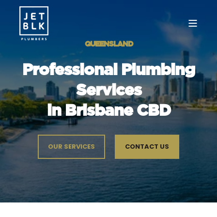
QUEENSLAND
Professional Plumbing
Services
in Brisbane CBD
OUR SERVICES
CONTACT US