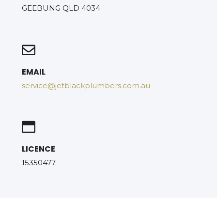
GEEBUNG QLD 4034
EMAIL
service@jetblackplumbers.com.au
LICENCE
15350477