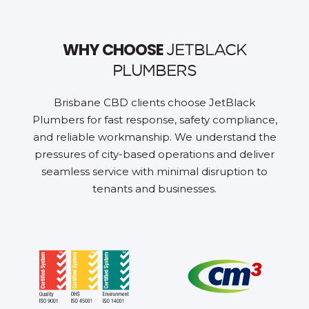
WHY CHOOSE
JETBLACK
PLUMBERS
Brisbane CBD clients choose JetBlack
Plumbers for fast response, safety compliance,
and reliable workmanship. We understand the
pressures of city-based operations and deliver
seamless service with minimal disruption to
tenants and businesses.