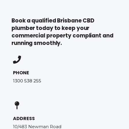
Book a qualified Brisbane CBD
plumber today to keep your
commercial property compliant and
running smoothly.
PHONE
1300 538 255
ADDRESS
10/483 Newman Road