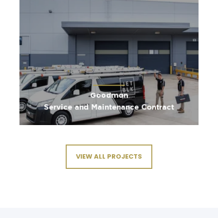
Goodman
Service and Maintenance Contract
VIEW ALL PROJECTS