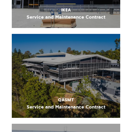
IKEA
Service and Maintenance Contract
QASMT
Service and Maintenance Contract