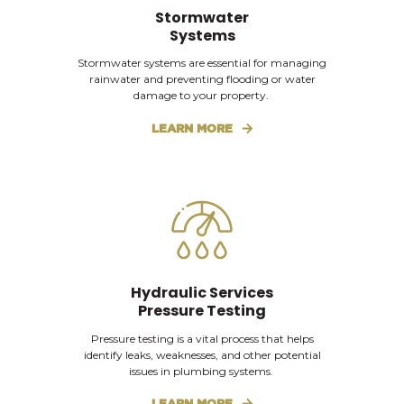
Stormwater
Systems
Stormwater systems are essential for managing
rainwater and preventing flooding or water
damage to your property.
LEARN MORE
Hydraulic Services
Pressure Testing
Pressure testing is a vital process that helps
identify leaks, weaknesses, and other potential
issues in plumbing systems.
LEARN MORE