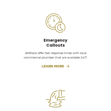
Emergency
Callouts
JetBlack offer fast response times with local
commercial plumber that are available 24/7.
LEARN MORE