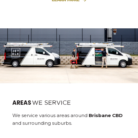
AREAS
WE SERVICE
We service various areas around
Brisbane CBD
and surrounding suburbs.