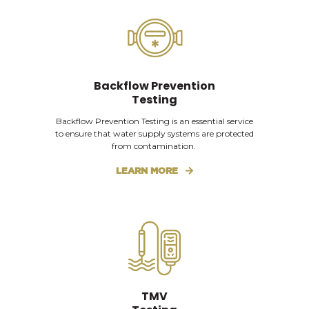
Backflow Prevention
Testing
Backflow Prevention Testing is an essential service
to ensure that water supply systems are protected
from contamination.
LEARN MORE
TMV