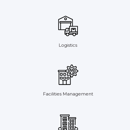
Logistics
Facilities Management