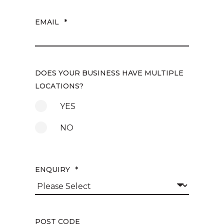
EMAIL
*
DOES YOUR BUSINESS HAVE MULTIPLE
LOCATIONS?
YES
NO
ENQUIRY
*
POST CODE