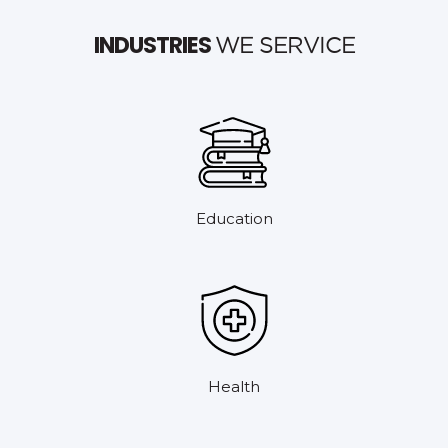
INDUSTRIES
WE SERVICE
Education
Health